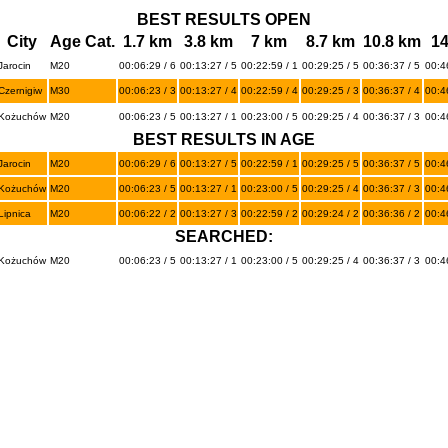
BEST RESULTS OPEN
City
Age Cat.
1.7 km
3.8 km
7 km
8.7 km
10.8 km
1
Jarocin
M20
00:06:29 / 6
00:13:27 / 5
00:22:59 / 1
00:29:25 / 5
00:36:37 / 5
00:46
Czernigiw
M30
00:06:23 / 3
00:13:27 / 4
00:22:59 / 4
00:29:25 / 3
00:36:37 / 4
00:4
Kożuchów
M20
00:06:23 / 5
00:13:27 / 1
00:23:00 / 5
00:29:25 / 4
00:36:37 / 3
00:46
BEST RESULTS IN AGE
Jarocin
M20
00:06:29 / 6
00:13:27 / 5
00:22:59 / 1
00:29:25 / 5
00:36:37 / 5
00:46
Kożuchów
M20
00:06:23 / 5
00:13:27 / 1
00:23:00 / 5
00:29:25 / 4
00:36:37 / 3
00:46
Lipnica
M20
00:06:22 / 2
00:13:27 / 3
00:22:59 / 2
00:29:24 / 2
00:36:36 / 2
00:4
SEARCHED:
Kożuchów
M20
00:06:23 / 5
00:13:27 / 1
00:23:00 / 5
00:29:25 / 4
00:36:37 / 3
00:46