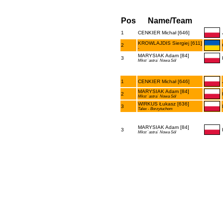
Pos
Name/Team
1
CENKIER Michał [646]
KROWLAJDIS Siergiej [611]
2
-
MARYSIAK Adam [84]
3
Mkst `astra` Nowa Sól
1
CENKIER Michał [646]
MARYSIAK Adam [84]
2
Mkst `astra` Nowa Sól
WIRKUS Łukasz [636]
3
Talex - Borzytuchom
MARYSIAK Adam [84]
3
Mkst `astra` Nowa Sól