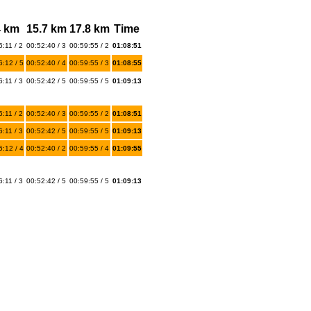
4 km
15.7 km
17.8 km
Time
:11 / 2
00:52:40 / 3
00:59:55 / 2
01:08:51
6:12 / 5
00:52:40 / 4
00:59:55 / 3
01:08:55
:11 / 3
00:52:42 / 5
00:59:55 / 5
01:09:13
:11 / 2
00:52:40 / 3
00:59:55 / 2
01:08:51
:11 / 3
00:52:42 / 5
00:59:55 / 5
01:09:13
6:12 / 4
00:52:40 / 2
00:59:55 / 4
01:09:55
:11 / 3
00:52:42 / 5
00:59:55 / 5
01:09:13