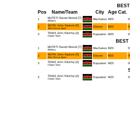
BEST
Pos
Name/Team
City
Age Cat.
MUTETI Daniel Muindi [7]
1
Machakos
M20
0
Athletics
MUTAI John Kipkorir [5]
2
Eldoret
M20
0
Skks Dorcus Sport
TANUI John Kibichiy [4]
3
Kapsabet
M20
0
Unipes Team
BEST 
MUTETI Daniel Muindi [7]
1
Machakos
M20
0
Athletics
MUTAI John Kipkorir [5]
2
Eldoret
M20
0
Skks Dorcus Sport
TANUI John Kibichiy [4]
3
Kapsabet
M20
0
Unipes Team
TANUI John Kibichiy [4]
3
Kapsabet
M20
0
Unipes Team