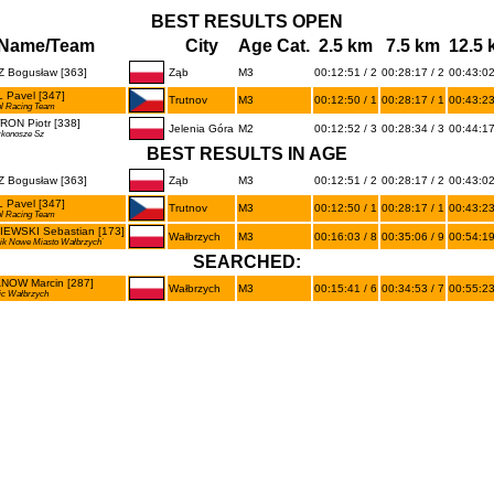
BEST RESULTS OPEN
Name/Team
City
Age Cat.
2.5 km
7.5 km
12.5
 Bogusław [363]
Ząb
M3
00:12:51 / 2
00:28:17 / 2
00:43:02
 Pavel [347]
Trutnov
M3
00:12:50 / 1
00:28:17 / 1
00:43:23
l Racing Team
ON Piotr [338]
Jelenia Góra
M2
00:12:52 / 3
00:28:34 / 3
00:44:17
rkonosze Sz
BEST RESULTS IN AGE
 Bogusław [363]
Ząb
M3
00:12:51 / 2
00:28:17 / 2
00:43:02
 Pavel [347]
Trutnov
M3
00:12:50 / 1
00:28:17 / 1
00:43:23
l Racing Team
IEWSKI Sebastian [173]
Wałbrzych
M3
00:16:03 / 8
00:35:06 / 9
00:54:19
nik Nowe Miasto Wałbrzych`
SEARCHED:
NOW Marcin [287]
Wałbrzych
M3
00:15:41 / 6
00:34:53 / 7
00:55:23
ic Wałbrzych