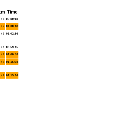
 km
Time
 / 1
00:59:45
 / 2
01:00:48
 / 3
01:02:36
 / 1
00:59:45
 / 2
01:00:48
 / 8
01:16:38
 / 9
01:19:36