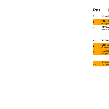
Pos
1
GRACZ
BRÝDL
2
Rossigno
SKOWR
3
-mks Ka
1
GRACZ
BRÝDL
2
Rossigno
RACIN
3
K.s.`gór
STEFA
10
Ski Nord