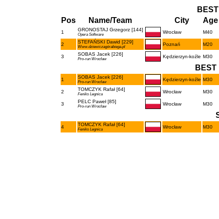
BEST
Pos
Name/Team
City
Age 
GRONOSTAJ Grzegorz [144]
1
Wrocław
M40
Opera Software
STEFAŃSKI Dawid [229]
2
Poznań
M20
Www.dziewiczagórabiega.pl
SOBAS Jacek [226]
3
Kędzierzyn-koźle
M30
Pro-run Wrocław
BEST 
SOBAS Jacek [226]
1
Kędzierzyn-koźle
M30
Pro-run Wrocław
TOMCZYK Rafał [64]
2
Wrocław
M30
Feniks Legnica
PELC Paweł [85]
3
Wrocław
M30
Pro-run Wrocław
TOMCZYK Rafał [64]
4
Wrocław
M30
Feniks Legnica