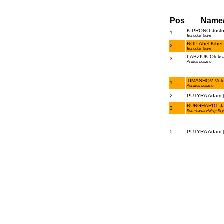
Pos
Name
KIPRONO Justus 
1
Benedek-team
ROP Abel Kibet 
2
Benedek-team
LABZIUK Oleksa
3
Ahilles Leszno
TIMASHOV Volod
1
Achilles Leszno
2
PUTYRA Adam [
BURGHARDT Ja
3
Komisariat Policji Kr
5
PUTYRA Adam [