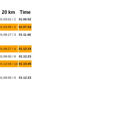
20 km
Time
01:03:01 / 1
01:06:02
01:03:58 / 2
01:07:24
01:08:17 / 3
01:11:48
01:08:27 / 4
01:12:10
01:09:00 / 6
01:12:23
01:12:04 / 14
01:15:45
01:09:00 / 6
01:12:23