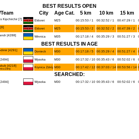
BEST RESULTS OPEN
/Team
City
Age Cat.
5 km
10 km
15 km
Kipchirchir [7]
Eldoret
M25
00:15:53 / 1
00:32:52 / 1
00:47:29 / 1
[6]
Eldoret
M25
00:15:53 / 2
00:32:52 / 2
00:47:39 / 2
ndr [4288]
Winnica
M35
00:17:18 / 4
00:35:29 / 3
00:51:27 / 3
BEST RESULTS IN AGE
imir [4291]
Donieck
M30
00:17:18 / 5
00:35:29 / 4
00:51:27 / 4
2494]
Wysoka
M30
00:17:32 / 10
00:35:43 / 6
00:52:02 / 6
kub [4218]
Krynica Zdrój
M30
00:17:42 / 12
00:37:03 / 14
00:53:56 / 14
ynica Zdrój
SEARCHED:
2494]
Wysoka
M30
00:17:32 / 10
00:35:43 / 6
00:52:02 / 6