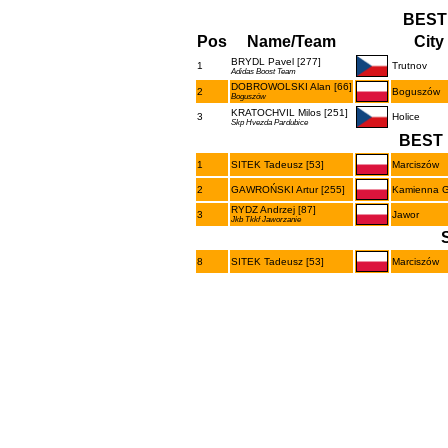
BEST
Pos
Name/Team
City
BRYDL Pavel [277]
1
Trutnov
Adidas Boost Team
DOBROWOLSKI Alan [66]
2
Boguszów
Boguszów
KRATOCHVIL Milos [251]
3
Holice
Skp Hvezda Pardubice
BEST 
1
SITEK Tadeusz [53]
Marciszów
2
GAWROŃSKI Artur [255]
Kamienna 
RYDZ Andrzej [87]
3
Jawor
Jkb Tkkf Jaworzanie
8
SITEK Tadeusz [53]
Marciszów