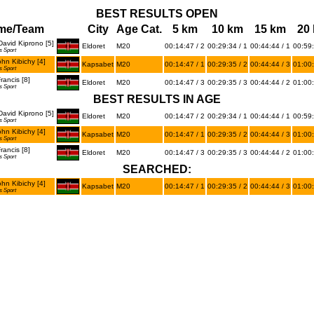
BEST RESULTS OPEN
me/Team
City
Age Cat.
5 km
10 km
15 km
20
avid Kiprono [5]
Eldoret
M20
00:14:47 / 2
00:29:34 / 1
00:44:44 / 1
00:59:
s Sport
hn Kibichy [4]
Kapsabet
M20
00:14:47 / 1
00:29:35 / 2
00:44:44 / 3
01:00:
s Sport
ancis [8]
Eldoret
M20
00:14:47 / 3
00:29:35 / 3
00:44:44 / 2
01:00:
s Sport
BEST RESULTS IN AGE
avid Kiprono [5]
Eldoret
M20
00:14:47 / 2
00:29:34 / 1
00:44:44 / 1
00:59:
s Sport
hn Kibichy [4]
Kapsabet
M20
00:14:47 / 1
00:29:35 / 2
00:44:44 / 3
01:00:
s Sport
ancis [8]
Eldoret
M20
00:14:47 / 3
00:29:35 / 3
00:44:44 / 2
01:00:
s Sport
SEARCHED:
hn Kibichy [4]
Kapsabet
M20
00:14:47 / 1
00:29:35 / 2
00:44:44 / 3
01:00:
s Sport