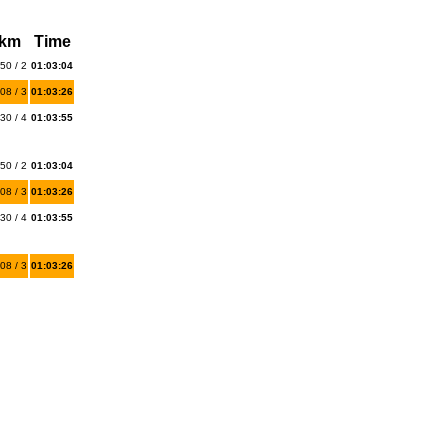
 km
Time
50 / 2
01:03:04
08 / 3
01:03:26
30 / 4
01:03:55
50 / 2
01:03:04
08 / 3
01:03:26
30 / 4
01:03:55
08 / 3
01:03:26