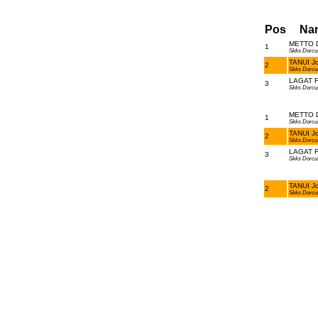
Pos
Na
METTO D
1
Skks Dorcu
TANUI Jo
2
Skks Dorcu
LAGAT Fr
3
Skks Dorcu
METTO D
1
Skks Dorcu
TANUI Jo
2
Skks Dorcu
LAGAT Fr
3
Skks Dorcu
TANUI Jo
2
Skks Dorcu