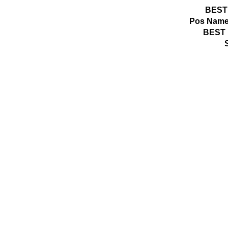
BEST
Pos
Name
BEST 