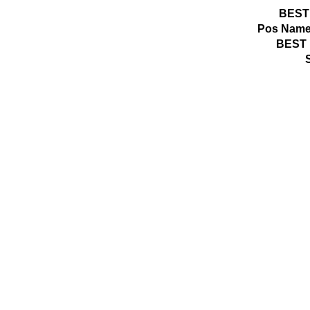
BEST
Pos
Name
BEST 