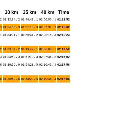
30 km
35 km
40 km
Time
 2
01:33:34 / 2
01:49:47 / 1
02:06:00 / 1
02:12:52
 3
01:34:50 / 3
01:51:18 / 3
02:07:36 / 2
02:15:02
 1
01:33:34 / 1
01:50:41 / 2
02:08:15 / 3
02:16:23
 2
01:33:34 / 2
01:49:47 / 1
02:06:00 / 1
02:12:52
 3
01:34:50 / 3
01:51:18 / 3
02:07:36 / 2
02:15:02
 6
01:36:50 / 6
01:54:23 / 5
02:10:45 / 4
02:17:56
 6
01:36:50 / 6
01:54:23 / 5
02:10:45 / 4
02:17:56