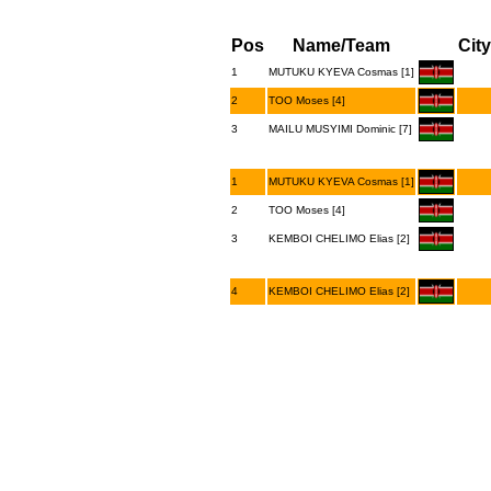
Pos
Name/Team
City
1
MUTUKU KYEVA Cosmas [1]
2
TOO Moses [4]
3
MAILU MUSYIMI Dominic [7]
1
MUTUKU KYEVA Cosmas [1]
2
TOO Moses [4]
3
KEMBOI CHELIMO Elias [2]
4
KEMBOI CHELIMO Elias [2]