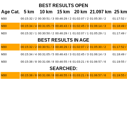
BEST RESULTS OPEN
Age Cat.
5 km
10 km
15 km
20 km
21.097 km
25 km
M30
00:15:32 / 2
00:30:51 / 3
00:46:29 / 2
01:02:07 / 2
01:05:30 / 2
01:17:52 /
M30
00:15:34 / 4
00:31:05 / 5
00:46:43 / 3
01:02:45 / 3
01:06:14 / 3
01:18:49 /
M20
00:15:32 / 1
00:30:50 / 2
00:46:29 / 1
01:02:07 / 1
01:05:29 / 1
01:17:49 /
BEST RESULTS IN AGE
M30
00:15:32 / 2
00:30:51 / 3
00:46:29 / 2
01:02:07 / 2
01:05:30 / 2
01:17:52 /
M30
00:15:34 / 4
00:31:05 / 5
00:46:43 / 3
01:02:45 / 3
01:06:14 / 3
01:18:49 /
M30
00:15:38 / 8
00:31:08 / 8
00:46:55 / 6
01:03:21 / 6
01:06:57 / 6
01:19:55 /
SEARCHED:
M30
00:15:38 / 8
00:31:08 / 8
00:46:55 / 6
01:03:21 / 6
01:06:57 / 6
01:19:55 /