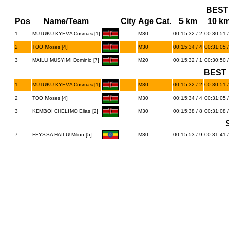
BEST
Pos
Name/Team
City
Age Cat.
5 km
10 k
1
MUTUKU KYEVA Cosmas [1]
M30
00:15:32 / 2
00:30:51 /
2
TOO Moses [4]
M30
00:15:34 / 4
00:31:05 /
3
MAILU MUSYIMI Dominic [7]
M20
00:15:32 / 1
00:30:50 /
BEST 
1
MUTUKU KYEVA Cosmas [1]
M30
00:15:32 / 2
00:30:51 /
2
TOO Moses [4]
M30
00:15:34 / 4
00:31:05 /
3
KEMBOI CHELIMO Elias [2]
M30
00:15:38 / 8
00:31:08 /
7
FEYSSA HAILU Milion [5]
M30
00:15:53 / 9
00:31:41 /