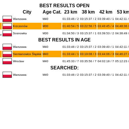
BEST RESULTS OPEN
City
Age Cat.
23 km
38 km
42 km
53 k
Warszawa
M40
01:33:46 / 2
03:15:37 / 2
03:39:40 / 1
04:42:11 /
Krzczonów
M30
01:40:54 / 5
03:22:56 / 5
03:46:45 / 4
04:48:36 /
Sosnowka
M30
01:34:50 / 3
03:15:37 / 1
03:39:53 / 2
04:38:49 /
ba
BEST RESULTS IN AGE
Warszawa
M40
01:33:46 / 2
03:15:37 / 2
03:39:40 / 1
04:42:11 /
Siemianowice Śląskie
M40
01:33:44 / 1
03:19:08 / 3
03:44:06 / 3
04:46:27 /
Wrocław
M40
01:45:33 / 7
03:35:56 / 7
04:02:18 / 7
05:12:23 /
SEARCHED:
Warszawa
M40
01:33:46 / 2
03:15:37 / 2
03:39:40 / 1
04:42:11 /