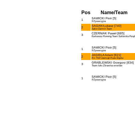
Pos
Name/Team
SAWICKI Piotr [5]
1
9 Dywersyjna
SAGAN Łukasz [740]
2
Salco Garmin Team
CZERNIAK Paweł [685]
3
Karkonosz Running Team Szklarska Porę
SAWICKI Piotr [5]
1
9 Dywersyjna
JAGIEŁA Adam [821]
2
Krs Tkkf Jastrząb Ruda Śląska
GRABLEWSKI Grzegorz [834]
3
Team-luks Żórawina-wrocław
SAWICKI Piotr [5]
1
9 Dywersyjna