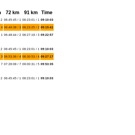
m
72 km
91 km
Time
 2
06:45:45 / 1
08:23:01 / 1
09:10:03
 4
06:49:38 / 3
08:23:25 / 2
09:15:41
 1
06:48:44 / 2
08:27:19 / 3
09:22:57
 2
06:45:45 / 1
08:23:01 / 1
09:10:03
 3
06:53:36 / 4
08:30:53 / 4
09:27:17
 7
07:28:08 / 7
09:00:31 / 5
09:53:35
 2
06:45:45 / 1
08:23:01 / 1
09:10:03