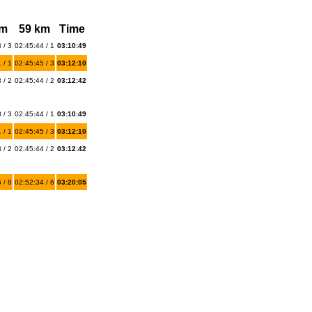
km
59 km
Time
 / 3
02:45:44 / 1
03:10:49
 / 1
02:45:45 / 3
03:12:10
 / 2
02:45:44 / 2
03:12:42
 / 3
02:45:44 / 1
03:10:49
 / 1
02:45:45 / 3
03:12:10
 / 2
02:45:44 / 2
03:12:42
 / 8
02:52:34 / 6
03:20:05