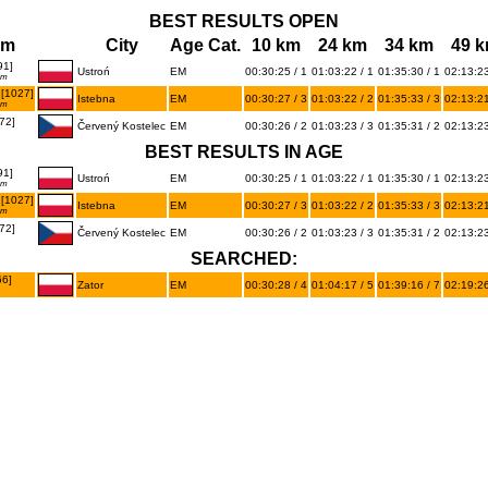
BEST RESULTS OPEN
am
City
Age Cat.
10 km
24 km
34 km
49 
91]
Ustroń
EM
00:30:25 / 1
01:03:22 / 1
01:35:30 / 1
02:13:23
am
[1027]
Istebna
EM
00:30:27 / 3
01:03:22 / 2
01:35:33 / 3
02:13:21
am
72]
Červený Kostelec
EM
00:30:26 / 2
01:03:23 / 3
01:35:31 / 2
02:13:23
BEST RESULTS IN AGE
91]
Ustroń
EM
00:30:25 / 1
01:03:22 / 1
01:35:30 / 1
02:13:23
am
[1027]
Istebna
EM
00:30:27 / 3
01:03:22 / 2
01:35:33 / 3
02:13:21
am
72]
Červený Kostelec
EM
00:30:26 / 2
01:03:23 / 3
01:35:31 / 2
02:13:23
SEARCHED:
66]
Zator
EM
00:30:28 / 4
01:04:17 / 5
01:39:16 / 7
02:19:26