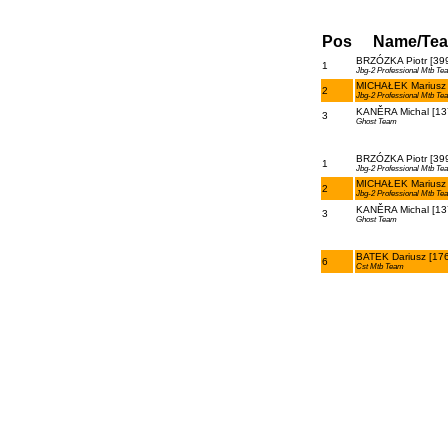
Pos
Name/Te
BRZÓZKA Piotr [39
1
Jbg-2 Professional Mtb Te
MICHAŁEK Mariusz 
2
Jbg-2 Professional Mtb Te
KANĚRA Michal [13
3
Ghost Team
BRZÓZKA Piotr [39
1
Jbg-2 Professional Mtb Te
MICHAŁEK Mariusz 
2
Jbg-2 Professional Mtb Te
KANĚRA Michal [13
3
Ghost Team
BATEK Dariusz [17
6
Cst Mtb Team