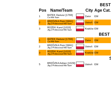
BEST
Pos
Name/Team
City
Age Cat.
BATEK Dariusz [1766]
1
Zator
EM
Cst Mtb Team
BRZÓZKA Piotr [3991]
2
Ustroń
EM
Jbg-2 Professional Mtb Team
ROŻEK Karol [1033]
3
Kraków
EM
Jbg-2 Professional Mtb Team
BEST 
BATEK Dariusz [1766]
1
Zator
EM
Cst Mtb Team
BRZÓZKA Piotr [3991]
2
Ustroń
EM
Jbg-2 Professional Mtb Team
ROŻEK Karol [1033]
3
Kraków
EM
Jbg-2 Professional Mtb Team
BRZÓZKA Adrian [1029]
5
Ustroń
EM
Jbg-2 Professional Mtb Team