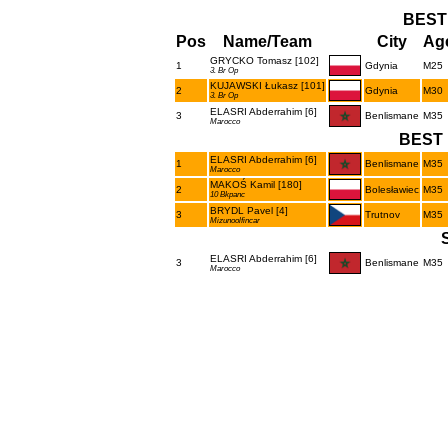
BEST
Pos
Name/Team
City
Age
GRYCKO Tomasz [102]
1
Gdynia
M25
3. Br Op
KUJAWSKI Łukasz [101]
2
Gdynia
M30
3. Br Op
ELASRI Abderrahim [6]
3
Benlismane
M35
Marocco
BEST 
ELASRI Abderrahim [6]
1
Benlismane
M35
Marocco
MAKOŚ Kamil [180]
2
Bolesławiec
M35
10 Bkpanc
BRYDL Pavel [4]
3
Trutnov
M35
Mizunoolfincar
ELASRI Abderrahim [6]
3
Benlismane
M35
Marocco