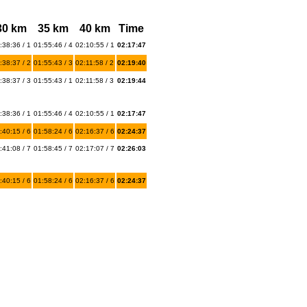
30 km
35 km
40 km
Time
:38:36 / 1
01:55:46 / 4
02:10:55 / 1
02:17:47
:38:37 / 2
01:55:43 / 3
02:11:58 / 2
02:19:40
:38:37 / 3
01:55:43 / 1
02:11:58 / 3
02:19:44
:38:36 / 1
01:55:46 / 4
02:10:55 / 1
02:17:47
:40:15 / 6
01:58:24 / 6
02:16:37 / 6
02:24:37
:41:08 / 7
01:58:45 / 7
02:17:07 / 7
02:26:03
:40:15 / 6
01:58:24 / 6
02:16:37 / 6
02:24:37