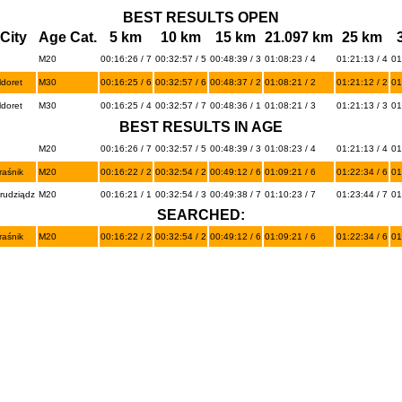
BEST RESULTS OPEN
City
Age Cat.
5 km
10 km
15 km
21.097 km
25 km
M20
00:16:26 / 7
00:32:57 / 5
00:48:39 / 3
01:08:23 / 4
01:21:13 / 4
01
ldoret
M30
00:16:25 / 6
00:32:57 / 6
00:48:37 / 2
01:08:21 / 2
01:21:12 / 2
01
ldoret
M30
00:16:25 / 4
00:32:57 / 7
00:48:36 / 1
01:08:21 / 3
01:21:13 / 3
01
BEST RESULTS IN AGE
M20
00:16:26 / 7
00:32:57 / 5
00:48:39 / 3
01:08:23 / 4
01:21:13 / 4
01
raśnik
M20
00:16:22 / 2
00:32:54 / 2
00:49:12 / 6
01:09:21 / 6
01:22:34 / 6
01
rudziądz
M20
00:16:21 / 1
00:32:54 / 3
00:49:38 / 7
01:10:23 / 7
01:23:44 / 7
01
SEARCHED:
raśnik
M20
00:16:22 / 2
00:32:54 / 2
00:49:12 / 6
01:09:21 / 6
01:22:34 / 6
01