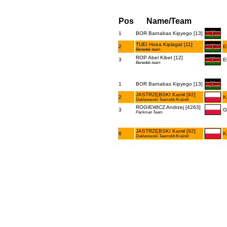
Pos
Name/Team
1
BOR Barnabas Kipyego [13]
TUEI Hoea Kiplagat [11]
2
E
Benedek-team
ROP Abel Kibet [12]
3
E
Benedek-team
1
BOR Barnabas Kipyego [13]
JASTRZĘBSKI Kamil [92]
2
K
Duklanowski Teamskb Kraśnik
ROGIEWICZ Andrzej [4263]
3
G
Packman Team
JASTRZĘBSKI Kamil [92]
6
K
Duklanowski Teamskb Kraśnik