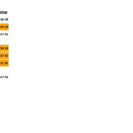
ime
:38:38
:40:39
:47:52
:38:38
:47:52
:11:30
:47:52