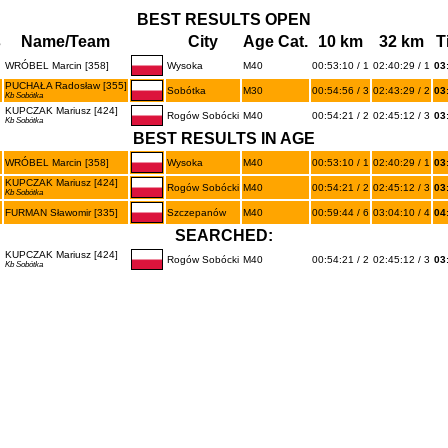
BEST RESULTS OPEN
s
Name/Team
City
Age Cat.
10 km
32 km
T
WRÓBEL Marcin [358]
Wysoka
M40
00:53:10 / 1
02:40:29 / 1
03
PUCHAŁA Radosław [355]
Sobótka
M30
00:54:56 / 3
02:43:29 / 2
03
Kb Sobótka
KUPCZAK Mariusz [424]
Rogów Sobócki
M40
00:54:21 / 2
02:45:12 / 3
03
Kb Sobótka
BEST RESULTS IN AGE
WRÓBEL Marcin [358]
Wysoka
M40
00:53:10 / 1
02:40:29 / 1
03
KUPCZAK Mariusz [424]
Rogów Sobócki
M40
00:54:21 / 2
02:45:12 / 3
03
Kb Sobótka
FURMAN Sławomir [335]
Szczepanów
M40
00:59:44 / 6
03:04:10 / 4
04
SEARCHED:
KUPCZAK Mariusz [424]
Rogów Sobócki
M40
00:54:21 / 2
02:45:12 / 3
03
Kb Sobótka