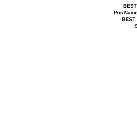
BEST
Pos
Name
BEST 