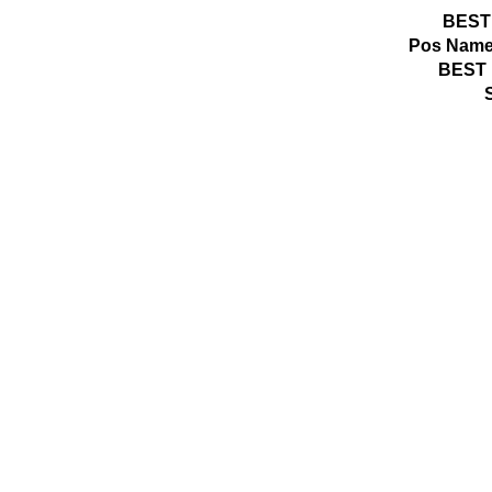
BEST
Pos
Name
BEST 