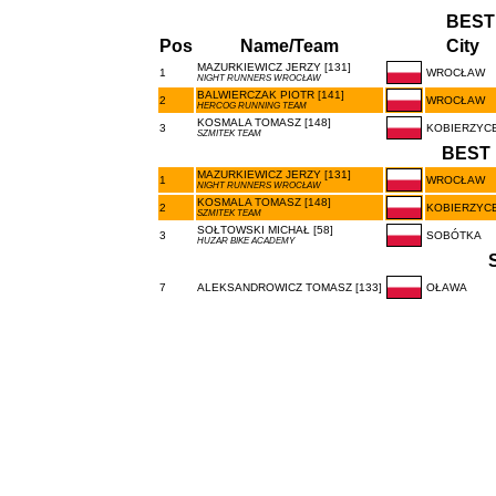
BEST
Pos
Name/Team
City
MAZURKIEWICZ JERZY [131]
1
WROCŁAW
NIGHT RUNNERS WROCŁAW
BALWIERCZAK PIOTR [141]
2
WROCŁAW
HERCOG RUNNING TEAM
KOSMALA TOMASZ [148]
3
KOBIERZYC
SZMITEK TEAM
BEST 
MAZURKIEWICZ JERZY [131]
1
WROCŁAW
NIGHT RUNNERS WROCŁAW
KOSMALA TOMASZ [148]
2
KOBIERZYC
SZMITEK TEAM
SOŁTOWSKI MICHAŁ [58]
3
SOBÓTKA
HUZAR BIKE ACADEMY
7
ALEKSANDROWICZ TOMASZ [133]
OŁAWA