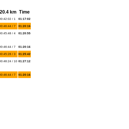
20.4 km
Time
00:42:02 / 1
01:17:02
00:46:44 / 7
01:20:16
00:45:48 / 4
01:20:55
00:46:44 / 7
01:20:16
00:45:28 / 3
01:25:42
00:48:24 / 10
01:27:12
00:46:44 / 7
01:20:16