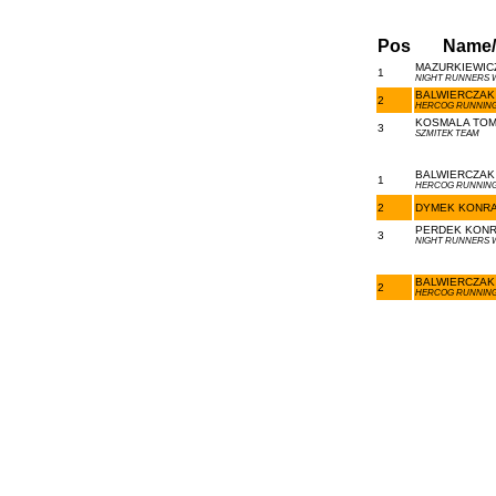
Pos
Name
MAZURKIEWICZ
1
NIGHT RUNNERS
BALWIERCZAK 
2
HERCOG RUNNING
KOSMALA TOMA
3
SZMITEK TEAM
BALWIERCZAK 
1
HERCOG RUNNING
2
DYMEK KONRAD
PERDEK KONRA
3
NIGHT RUNNERS
BALWIERCZAK 
2
HERCOG RUNNING