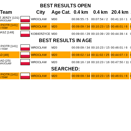
BEST RESULTS OPEN
/Team
City
Age Cat.
0.4 km
0.4 km
20.4 km
 JERZY [131]
WROCŁAW
M30
00:06:55 / 5
00:07:54 / 2
00:41:10 / 1
 WROCŁAW
PIOTR [141]
WROCŁAW
M20
00:09:09 / 34
00:10:23 / 15
00:46:01 / 6
 TEAM
SZ [148]
KOBIERZYCE
M30
00:09:00 / 29
00:10:39 / 20
00:44:39 / 4
BEST RESULTS IN AGE
PIOTR [141]
WROCŁAW
M20
00:09:09 / 34
00:10:23 / 15
00:46:01 / 6
 TEAM
 [48]
WROCŁAW
M20
00:08:02 / 14
00:11:02 / 25
00:44:07 / 3
D [25]
WROCŁAW
M20
00:08:16 / 18
00:10:23 / 16
00:47:50 / 11
 WROCŁAW
SEARCHED:
PIOTR [141]
WROCŁAW
M20
00:09:09 / 34
00:10:23 / 15
00:46:01 / 6
 TEAM