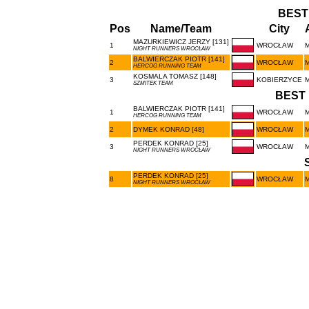
BEST
Pos
Name/Team
City
MAZURKIEWICZ JERZY [131]
1
WROCŁAW
NIGHT RUNNERS WROCŁAW
BALWIERCZAK PIOTR [141]
2
WROCŁAW
HERCOG RUNNING TEAM
KOSMALA TOMASZ [148]
3
KOBIERZYCE
SZMITEK TEAM
BEST 
BALWIERCZAK PIOTR [141]
1
WROCŁAW
HERCOG RUNNING TEAM
2
DYMEK KONRAD [48]
WROCŁAW
PERDEK KONRAD [25]
3
WROCŁAW
NIGHT RUNNERS WROCŁAW
PERDEK KONRAD [25]
8
WROCŁAW
NIGHT RUNNERS WROCŁAW