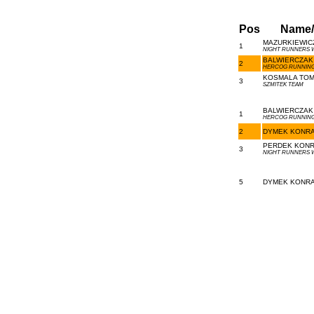
Pos
Name
MAZURKIEWICZ
1
NIGHT RUNNERS
BALWIERCZAK 
2
HERCOG RUNNING
KOSMALA TOMA
3
SZMITEK TEAM
BALWIERCZAK 
1
HERCOG RUNNING
2
DYMEK KONRAD
PERDEK KONRA
3
NIGHT RUNNERS
5
DYMEK KONRAD