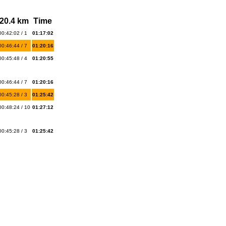
20.4 km
Time
00:42:02 / 1
01:17:02
00:46:44 / 7
01:20:16
00:45:48 / 4
01:20:55
00:46:44 / 7
01:20:16
00:45:28 / 3
01:25:42
00:48:24 / 10
01:27:12
00:45:28 / 3
01:25:42