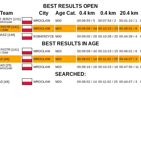
BEST RESULTS OPEN
/Team
City
Age Cat.
0.4 km
0.4 km
20.4 km
 JERZY [131]
WROCŁAW
M30
00:06:55 / 5
00:07:54 / 2
00:41:10 / 1
 WROCŁAW
PIOTR [141]
WROCŁAW
M20
00:09:09 / 34
00:10:23 / 15
00:46:01 / 6
 TEAM
SZ [148]
KOBIERZYCE
M30
00:09:00 / 29
00:10:39 / 20
00:44:39 / 4
BEST RESULTS IN AGE
PIOTR [141]
WROCŁAW
M20
00:09:09 / 34
00:10:23 / 15
00:46:01 / 6
 TEAM
 [48]
WROCŁAW
M20
00:08:02 / 14
00:11:02 / 25
00:44:07 / 3
D [25]
WROCŁAW
M20
00:08:16 / 18
00:10:23 / 16
00:47:50 / 11
 WROCŁAW
SEARCHED:
 [48]
WROCŁAW
M20
00:08:02 / 14
00:11:02 / 25
00:44:07 / 3