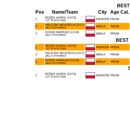
BEST
Pos
Name/Team
City
Age Cat.
ROŻEK KAROL [1073]
1
KRAKÓW
PROM
CST 7R MTB TEAM
HALEJAK WOJCIECH [1217]
2
WISŁA
PROM
JBG-2 CRYOSPACE
KOZAK MARIUSZ [1218]
3
WISŁA
PROM
JBG-2 CRYOSPACE
BEST 
ROŻEK KAROL [1073]
1
KRAKÓW
PROM
CST 7R MTB TEAM
HALEJAK WOJCIECH [1217]
2
WISŁA
PROM
JBG-2 CRYOSPACE
KOZAK MARIUSZ [1218]
3
WISŁA
PROM
JBG-2 CRYOSPACE
ROŻEK KAROL [1073]
1
KRAKÓW
PROM
CST 7R MTB TEAM