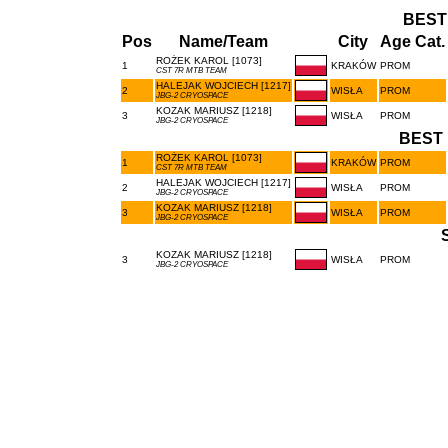
BEST
Pos
Name/Team
City
Age Cat.
ROŻEK KAROL [1073]
1
KRAKÓW
PROM
CST 7R MTB TEAM
HALEJAK WOJCIECH [1217]
2
WISŁA
PROM
JBG-2 CRYOSPACE
KOZAK MARIUSZ [1218]
3
WISŁA
PROM
JBG-2 CRYOSPACE
BEST 
ROŻEK KAROL [1073]
1
KRAKÓW
PROM
CST 7R MTB TEAM
HALEJAK WOJCIECH [1217]
2
WISŁA
PROM
JBG-2 CRYOSPACE
KOZAK MARIUSZ [1218]
3
WISŁA
PROM
JBG-2 CRYOSPACE
KOZAK MARIUSZ [1218]
3
WISŁA
PROM
JBG-2 CRYOSPACE