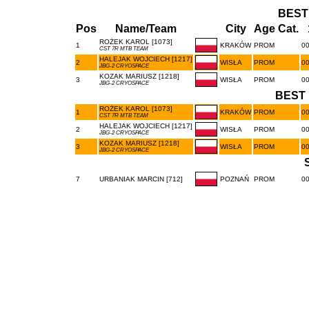
BEST
Pos
Name/Team
City
Age Cat.
ROŻEK KAROL [1073]
1
KRAKÓW
PROM
00
CST 7R MTB TEAM
HALEJAK WOJCIECH [1217]
2
WISŁA
PROM
00
JBG-2 CRYOSPACE
KOZAK MARIUSZ [1218]
3
WISŁA
PROM
00
JBG-2 CRYOSPACE
BEST 
ROŻEK KAROL [1073]
1
KRAKÓW
PROM
00
CST 7R MTB TEAM
HALEJAK WOJCIECH [1217]
2
WISŁA
PROM
00
JBG-2 CRYOSPACE
KOZAK MARIUSZ [1218]
3
WISŁA
PROM
00
JBG-2 CRYOSPACE
7
URBANIAK MARCIN [712]
POZNAŃ
PROM
00