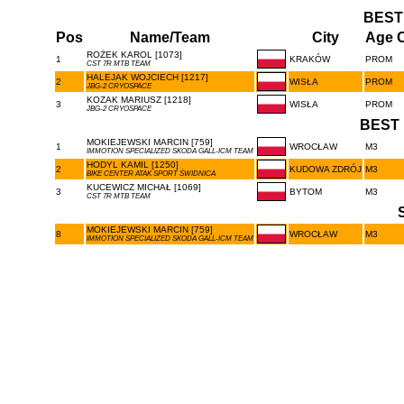
BEST
Pos
Name/Team
City
Age C
ROŻEK KAROL [1073]
1
KRAKÓW
PROM
CST 7R MTB TEAM
HALEJAK WOJCIECH [1217]
2
WISŁA
PROM
JBG-2 CRYOSPACE
KOZAK MARIUSZ [1218]
3
WISŁA
PROM
JBG-2 CRYOSPACE
BEST 
MOKIEJEWSKI MARCIN [759]
1
WROCŁAW
M3
IMMOTION SPECIALIZED SKODA GALL-ICM TEAM
HODYL KAMIL [1250]
2
KUDOWA ZDRÓJ
M3
BIKE CENTER ATAK SPORT ŚWIDNICA
KUCEWICZ MICHAŁ [1069]
3
BYTOM
M3
CST 7R MTB TEAM
MOKIEJEWSKI MARCIN [759]
8
WROCŁAW
M3
IMMOTION SPECIALIZED SKODA GALL-ICM TEAM