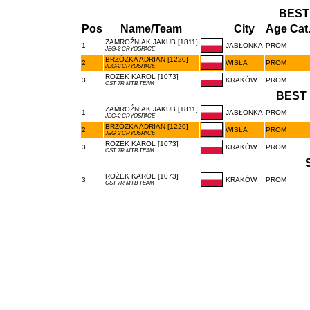
BEST
Pos
Name/Team
City
Age Cat
ZAMROŹNIAK JAKUB [1811]
1
JABŁONKA
PROM
JBG-2 CRYOSPACE
BRZÓZKA ADRIAN [1220]
2
WISŁA
PROM
JBG-2 CRYOSPACE
ROŻEK KAROL [1073]
3
KRAKÓW
PROM
CST 7R MTB TEAM
BEST 
ZAMROŹNIAK JAKUB [1811]
1
JABŁONKA
PROM
JBG-2 CRYOSPACE
BRZÓZKA ADRIAN [1220]
2
WISŁA
PROM
JBG-2 CRYOSPACE
ROŻEK KAROL [1073]
3
KRAKÓW
PROM
CST 7R MTB TEAM
ROŻEK KAROL [1073]
3
KRAKÓW
PROM
CST 7R MTB TEAM