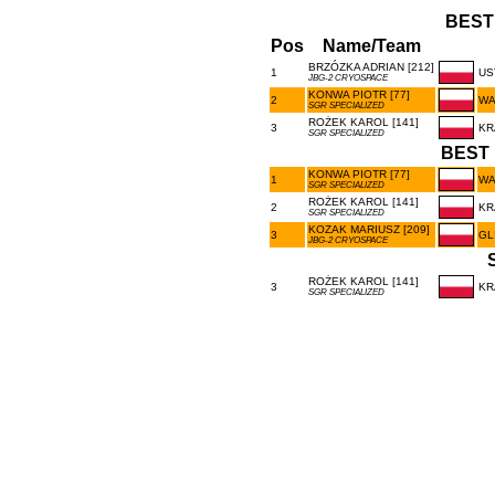
BEST
Pos
Name/Team
BRZÓZKA ADRIAN [212]
1
US
JBG-2 CRYOSPACE
KONWA PIOTR [77]
2
WA
SGR SPECIALIZED
ROŻEK KAROL [141]
3
KR
SGR SPECIALIZED
BEST 
KONWA PIOTR [77]
1
WA
SGR SPECIALIZED
ROŻEK KAROL [141]
2
KR
SGR SPECIALIZED
KOZAK MARIUSZ [209]
3
GL
JBG-2 CRYOSPACE
ROŻEK KAROL [141]
3
KR
SGR SPECIALIZED