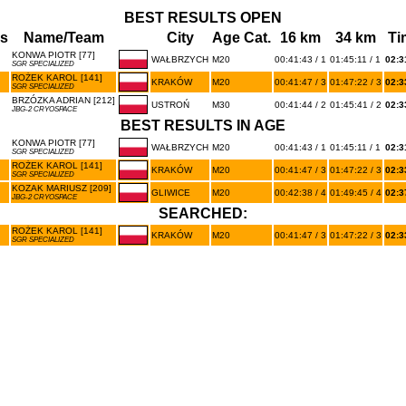
BEST RESULTS OPEN
s
Name/Team
City
Age Cat.
16 km
34 km
Ti
KONWA PIOTR [77]
WAŁBRZYCH
M20
00:41:43 / 1
01:45:11 / 1
02:3
SGR SPECIALIZED
ROŻEK KAROL [141]
KRAKÓW
M20
00:41:47 / 3
01:47:22 / 3
02:3
SGR SPECIALIZED
BRZÓZKA ADRIAN [212]
USTROŃ
M30
00:41:44 / 2
01:45:41 / 2
02:3
JBG-2 CRYOSPACE
BEST RESULTS IN AGE
KONWA PIOTR [77]
WAŁBRZYCH
M20
00:41:43 / 1
01:45:11 / 1
02:3
SGR SPECIALIZED
ROŻEK KAROL [141]
KRAKÓW
M20
00:41:47 / 3
01:47:22 / 3
02:3
SGR SPECIALIZED
KOZAK MARIUSZ [209]
GLIWICE
M20
00:42:38 / 4
01:49:45 / 4
02:3
JBG-2 CRYOSPACE
SEARCHED:
ROŻEK KAROL [141]
KRAKÓW
M20
00:41:47 / 3
01:47:22 / 3
02:3
SGR SPECIALIZED