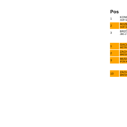
Pos
KONW
1
SGR S
ROŻE
2
SGR S
BRZÓ
3
JBG-2
GACA
1
METR
ZACH
2
BIKES
MUSI
3
IFON 
ZACH
10
BIKES