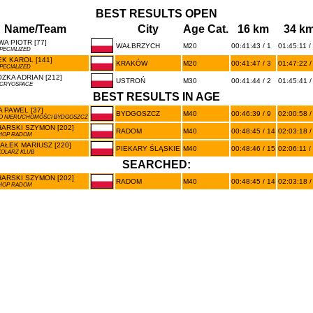
BEST RESULTS OPEN
Name/Team
City
Age Cat.
16 km
34 k
A PIOTR [77]
WAŁBRZYCH
M20
00:41:43 / 1
01:45:11 /
PECIALIZED
K KAROL [141]
KRAKÓW
M20
00:41:47 / 3
01:47:22 /
PECIALIZED
ZKA ADRIAN [212]
USTROŃ
M30
00:41:44 / 2
01:45:41 /
 CRYOSPACE
BEST RESULTS IN AGE
 PAWEL [37]
BYDGOSZCZ
M40
00:46:39 / 9
02:00:58 /
O NIERUCHOMOŚCI BYDGOSZCZ
ARSKI SZYMON [202]
RADOM
M40
00:48:45 / 14
02:03:18 /
HOP RADOM
AŁEK MARIUSZ [220]
PIEKARY ŚLĄSKIE
M40
00:48:46 / 15
02:06:11 /
KOLARZ KLUB
SEARCHED:
ARSKI SZYMON [202]
RADOM
M40
00:48:45 / 14
02:03:18 /
HOP RADOM