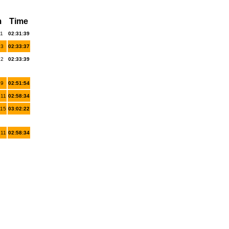
m
Time
 1
02:31:39
 3
02:33:37
 2
02:33:39
 9
02:51:54
 11
02:58:34
 15
03:02:22
 11
02:58:34