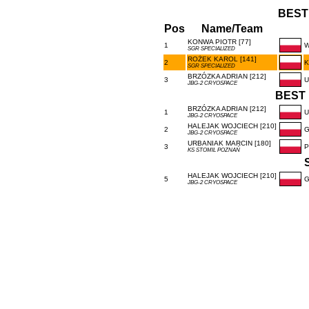
BEST
Pos
Name/Team
KONWA PIOTR [77]
1
W
SGR SPECIALIZED
ROŻEK KAROL [141]
2
K
SGR SPECIALIZED
BRZÓZKA ADRIAN [212]
3
U
JBG-2 CRYOSPACE
BEST 
BRZÓZKA ADRIAN [212]
1
U
JBG-2 CRYOSPACE
HALEJAK WOJCIECH [210]
2
G
JBG-2 CRYOSPACE
URBANIAK MARCIN [180]
3
P
KS STOMIL POZNAŃ
HALEJAK WOJCIECH [210]
5
G
JBG-2 CRYOSPACE