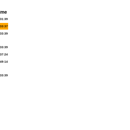
ime
:31:39
:33:37
:33:39
:33:39
:37:24
:49:14
:33:39