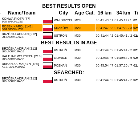
BEST RESULTS OPEN
s
Name/Team
City
Age Cat.
16 km
34 km
T
KONWA PIOTR [77]
WAŁBRZYCH
M20
00:41:43 / 1
01:45:11 / 1
02
SGR SPECIALIZED
ROŻEK KAROL [141]
KRAKÓW
M20
00:41:47 / 3
01:47:22 / 3
02
SGR SPECIALIZED
BRZÓZKA ADRIAN [212]
USTROŃ
M30
00:41:44 / 2
01:45:41 / 2
02
JBG-2 CRYOSPACE
BEST RESULTS IN AGE
BRZÓZKA ADRIAN [212]
USTROŃ
M30
00:41:44 / 2
01:45:41 / 2
02
JBG-2 CRYOSPACE
HALEJAK WOJCIECH [210]
GLIWICE
M30
00:42:44 / 5
01:49:48 / 5
02
JBG-2 CRYOSPACE
URBANIAK MARCIN [180]
POZNAŃ
M30
00:45:54 / 7
01:57:20 / 7
02
KS STOMIL POZNAŃ
SEARCHED:
BRZÓZKA ADRIAN [212]
USTROŃ
M30
00:41:44 / 2
01:45:41 / 2
02
JBG-2 CRYOSPACE