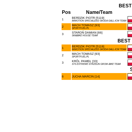
BEST
Pos
Name/Team
BERDZIK PIOTR [5119]
1
IMMOTION SPECIALIZED SKODA GALL-ICM TEAM
MACH TOMASZ [93]
2
SPORTFUEL.PL
STAROŃ DAMIAN [66]
3
SKI&BIKE HOUSE TEAM
BEST 
BERDZIK PIOTR [5119]
1
IMMOTION SPECIALIZED SKODA GALL-ICM TEAM
MACH TOMASZ [93]
2
SPORTFUEL.PL
KRÓL PAWEŁ [33]
3
STS EXTREME STRZELIN GROM-BIKE TEAM
6
JUCHA MARCIN [14]