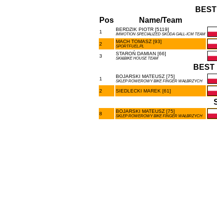
BEST
Pos
Name/Team
BERDZIK PIOTR [5119]
1
IMMOTION SPECIALIZED SKODA GALL-ICM TEAM
MACH TOMASZ [93]
2
SPORTFUEL.PL
STAROŃ DAMIAN [66]
3
SKI&BIKE HOUSE TEAM
BEST 
BOJARSKI MATEUSZ [75]
1
SKLEP ROWEROWY BIKE FINGER WAŁBRZYCH
2
SIEDLECKI MAREK [61]
BOJARSKI MATEUSZ [75]
8
SKLEP ROWEROWY BIKE FINGER WAŁBRZYCH