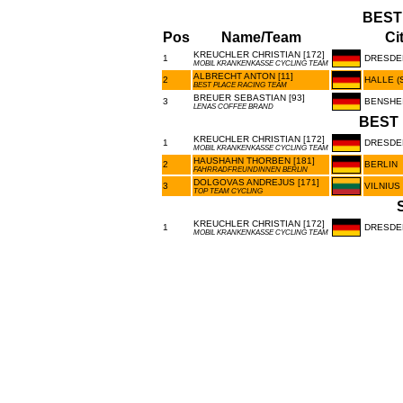
BEST
Pos
Name/Team
Ci
KREUCHLER CHRISTIAN [172]
1
DRESDE
MOBIL KRANKENKASSE CYCLING TEAM
ALBRECHT ANTON [11]
2
HALLE (
BEST PLACE RACING TEAM
BREUER SEBASTIAN [93]
3
BENSHE
LENAS COFFEE BRAND
BEST 
KREUCHLER CHRISTIAN [172]
1
DRESDE
MOBIL KRANKENKASSE CYCLING TEAM
HAUSHAHN THORBEN [181]
2
BERLIN
FAHRRADFREUNDINNEN BERLIN
DOLGOVAS ANDREJUS [171]
3
VILNIUS
TOP TEAM CYCLING
KREUCHLER CHRISTIAN [172]
1
DRESDE
MOBIL KRANKENKASSE CYCLING TEAM