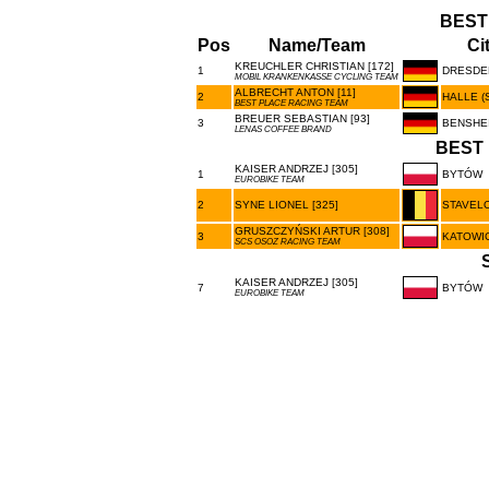
BEST
Pos
Name/Team
Ci
KREUCHLER CHRISTIAN [172]
1
DRESDE
MOBIL KRANKENKASSE CYCLING TEAM
ALBRECHT ANTON [11]
2
HALLE (
BEST PLACE RACING TEAM
BREUER SEBASTIAN [93]
3
BENSHE
LENAS COFFEE BRAND
BEST 
KAISER ANDRZEJ [305]
1
BYTÓW
EUROBIKE TEAM
2
SYNE LIONEL [325]
STAVEL
GRUSZCZYŃSKI ARTUR [308]
3
KATOWI
SCS OSOZ RACING TEAM
KAISER ANDRZEJ [305]
7
BYTÓW
EUROBIKE TEAM