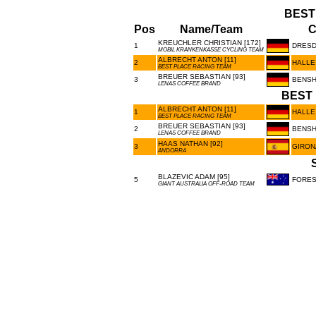
BEST
Pos
Name/Team
C
KREUCHLER CHRISTIAN [172]
1
DRES
MOBIL KRANKENKASSE CYCLING TEAM
ALBRECHT ANTON [11]
2
HALLE
BEST PLACE RACING TEAM
BREUER SEBASTIAN [93]
3
BENSH
LENAS COFFEE BRAND
BEST 
ALBRECHT ANTON [11]
1
HALLE
BEST PLACE RACING TEAM
BREUER SEBASTIAN [93]
2
BENSH
LENAS COFFEE BRAND
HAAS NATHAN [92]
3
GIRON
ANDORRA
BLAZEVIC ADAM [95]
5
FORES
GIANT AUSTRALIA OFF-ROAD TEAM