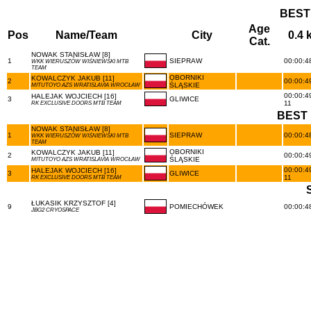
BEST
Age
Pos
Name/Team
City
0.4 
Cat.
NOWAK STANISŁAW [8]
1
SIEPRAW
00:00:48
WKK WIERUSZÓW WIŚNIEWSKI MTB
TEAM
OBORNIKI
KOWALCZYK JAKUB [11]
2
00:00:49
ŚLĄSKIE
MITUTOYO AZS WRATISLAVIA WROCŁAW
00:00:49
HALEJAK WOJCIECH [16]
3
GLIWICE
11
RK EXCLUSIVE DOORS MTB TEAM
BEST 
NOWAK STANISŁAW [8]
1
SIEPRAW
00:00:48
WKK WIERUSZÓW WIŚNIEWSKI MTB
TEAM
OBORNIKI
KOWALCZYK JAKUB [11]
2
00:00:49
ŚLĄSKIE
MITUTOYO AZS WRATISLAVIA WROCŁAW
00:00:49
HALEJAK WOJCIECH [16]
3
GLIWICE
11
RK EXCLUSIVE DOORS MTB TEAM
ŁUKASIK KRZYSZTOF [4]
9
POMIECHÓWEK
00:00:48
JBG2 CRYOSPACE