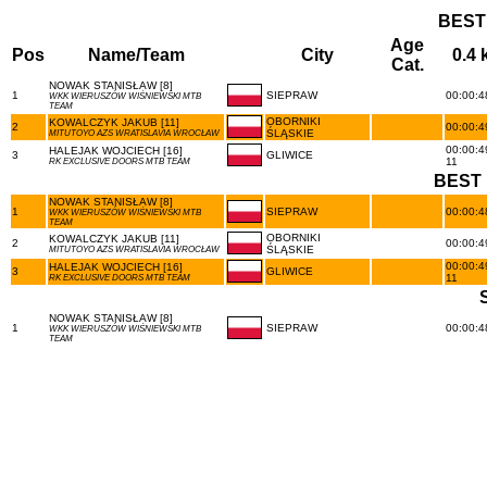
BEST
Age
Pos
Name/Team
City
0.4
Cat.
NOWAK STANISŁAW [8]
1
SIEPRAW
00:00:48
WKK WIERUSZÓW WIŚNIEWSKI MTB
TEAM
OBORNIKI
KOWALCZYK JAKUB [11]
2
00:00:49
ŚLĄSKIE
MITUTOYO AZS WRATISLAVIA WROCŁAW
00:00:4
HALEJAK WOJCIECH [16]
3
GLIWICE
11
RK EXCLUSIVE DOORS MTB TEAM
BEST 
NOWAK STANISŁAW [8]
1
SIEPRAW
00:00:48
WKK WIERUSZÓW WIŚNIEWSKI MTB
TEAM
OBORNIKI
KOWALCZYK JAKUB [11]
2
00:00:49
ŚLĄSKIE
MITUTOYO AZS WRATISLAVIA WROCŁAW
00:00:4
HALEJAK WOJCIECH [16]
3
GLIWICE
11
RK EXCLUSIVE DOORS MTB TEAM
NOWAK STANISŁAW [8]
1
SIEPRAW
00:00:48
WKK WIERUSZÓW WIŚNIEWSKI MTB
TEAM