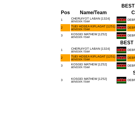
BEST
Pos
Name/Team
C
CHERUIYOT LABAN [1324]
1
DEB
BENEDEK-TEAM
TUEI HOSEA KIPLAGAT [1251]
2
DEB
BENEDEK-TEAM
KOSGEI MATHEW [1252]
3
DEB
BENEDEK-TEAM
BEST 
CHERUIYOT LABAN [1324]
1
DEB
BENEDEK-TEAM
TUEI HOSEA KIPLAGAT [1251]
2
DEB
BENEDEK-TEAM
KOSGEI MATHEW [1252]
3
DEB
BENEDEK-TEAM
KOSGEI MATHEW [1252]
3
DEB
BENEDEK-TEAM