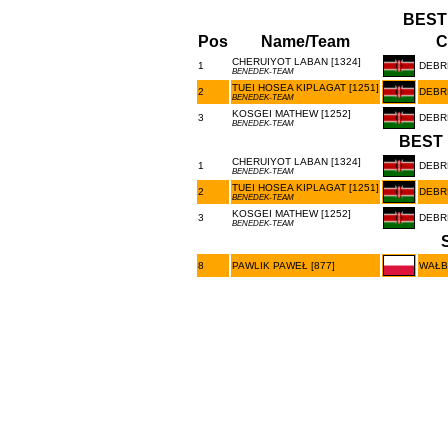
BEST
Pos
Name/Team
C
CHERUIYOT LABAN [1324]
1
DEBR
BENEDEK-TEAM
TUEI HOSEA KIPLAGAT [1251]
2
DEBR
BENEDEK-TEAM
KOSGEI MATHEW [1252]
3
DEBR
BENEDEK-TEAM
BEST 
CHERUIYOT LABAN [1324]
1
DEBR
BENEDEK-TEAM
TUEI HOSEA KIPLAGAT [1251]
2
DEBR
BENEDEK-TEAM
KOSGEI MATHEW [1252]
3
DEBR
BENEDEK-TEAM
8
PAWLIK PAWEŁ [877]
WAŁB