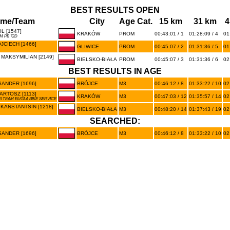
BEST RESULTS OPEN
me/Team
City
Age Cat.
15 km
31 km
4
L [1547]
KRAKÓW
PROM
00:43:01 / 1
01:28:09 / 4
01
M PB 72D
JCIECH [1466]
GLIWICE
PROM
00:45:07 / 2
01:31:36 / 5
01
 MAKSYMILIAN [2149]
BIELSKO-BIAŁA
PROM
00:45:07 / 3
01:31:36 / 6
02
BEST RESULTS IN AGE
SANDER [1696]
BRÓJCE
M3
00:46:12 / 8
01:33:22 / 10
02
ARTOSZ [1113]
KRAKÓW
M3
00:47:03 / 12
01:35:57 / 14
02
B TEAM BUGLA BIKE SERVICE
KANSTANTSIN [1218]
BIELSKO-BIAŁA
M3
00:48:20 / 14
01:37:43 / 19
02
SEARCHED:
SANDER [1696]
BRÓJCE
M3
00:46:12 / 8
01:33:22 / 10
02