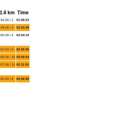
1.6 km
Time
:54:34 / 1
01:58:23
:59:28 / 2
02:03:20
:00:29 / 3
02:04:19
:02:53 / 6
02:06:50
:05:28 / 10
02:09:24
:07:28 / 12
02:11:53
:02:53 / 6
02:06:50