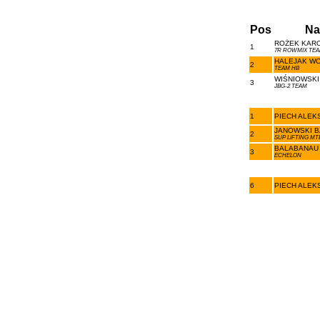
Pos
Na
ROŻEK KARO
1
7R ROWMIX TEA
HALEJAK WO
2
TEAM HB
WIŚNIOWSKI
3
JBG-2 TEAM
1
PIECH ALEK
JANOWSKI B
2
SUP LIFTING MT
BALABANAU 
3
ECHELON
6
PIECH ALEK