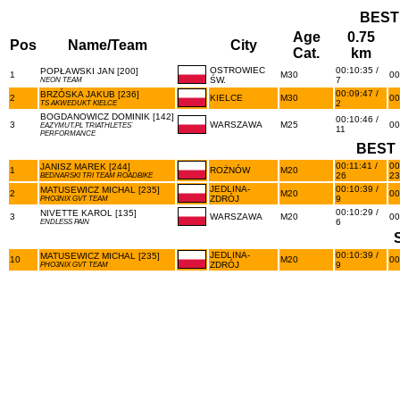
BEST
Age
0.75
Pos
Name/Team
City
Cat.
km
OSTROWIEC
00:10:35 /
POPŁAWSKI JAN [200]
1
M30
00
ŚW.
7
NEON TEAM
00:09:47 /
BRZÓSKA JAKUB [236]
2
KIELCE
M30
00
2
TS AKWEDUKT KIELCE
BOGDANOWICZ DOMINIK [142]
00:10:46 /
3
WARSZAWA
M25
00
EAZYMUT.PL TRIATHLETES`
11
PERFORMANCE
BEST 
00:11:41 /
00
JANISZ MAREK [244]
1
ROŻNÓW
M20
26
23
BEDNARSKI TRI TEAM ROADBIKE
JEDLINA-
00:10:39 /
MATUSEWICZ MICHAL [235]
2
M20
00
ZDRÓJ
9
PHO3NIX GVT TEAM
00:10:29 /
NIVETTE KAROL [135]
3
WARSZAWA
M20
00
6
ENDLESS PAIN
JEDLINA-
00:10:39 /
MATUSEWICZ MICHAL [235]
10
M20
00
ZDRÓJ
9
PHO3NIX GVT TEAM