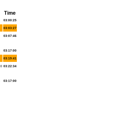
Time
2
03:00:25
1
03:03:27
3
03:07:46
8
03:17:00
9
03:19:41
20
03:22:34
8
03:17:00