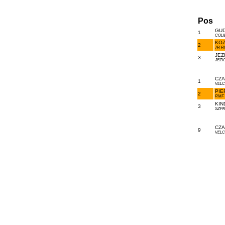
Pos
GUD
1
COLI
KOZ
2
7R R
JEZ
3
JEZI
CZA
1
VELC
PIE
2
RMF 
KIN
3
SZPR
CZA
9
VELC