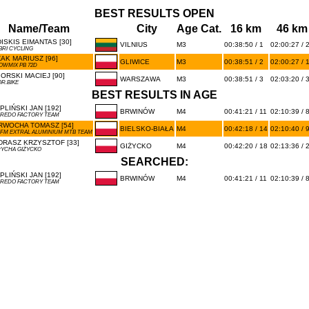
BEST RESULTS OPEN
Name/Team
City
Age Cat.
16 km
46 km
ISKIS EIMANTAS [30]
VILNIUS
M3
00:38:50 / 1
02:00:27 / 
BRI CYCLING
AK MARIUSZ [96]
GLIWICE
M3
00:38:51 / 2
02:00:27 / 
OWMIX PB 72D
IORSKI MACIEJ [90]
WARSZAWA
M3
00:38:51 / 3
02:03:20 / 
OR.BIKE
BEST RESULTS IN AGE
PLIŃSKI JAN [192]
BRWINÓW
M4
00:41:21 / 11
02:10:39 / 
REDO FACTORY TEAM
RWOCHA TOMASZ [54]
BIELSKO-BIAŁA
M4
00:42:18 / 14
02:10:40 / 
FM EXTRAL ALUMINIUM MTB TEAM
DRASZ KRZYSZTOF [33]
GIŻYCKO
M4
00:42:20 / 18
02:13:36 / 
YCHA GIŻYCKO
SEARCHED:
PLIŃSKI JAN [192]
BRWINÓW
M4
00:41:21 / 11
02:10:39 / 
REDO FACTORY TEAM