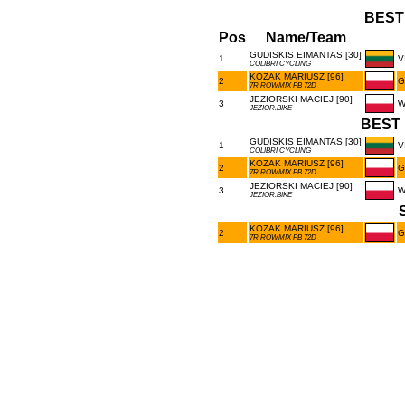
BEST
Pos
Name/Team
GUDISKIS EIMANTAS [30]
1
V
COLIBRI CYCLING
KOZAK MARIUSZ [96]
2
G
7R ROWMIX PB 72D
JEZIORSKI MACIEJ [90]
3
W
JEZIOR.BIKE
BEST 
GUDISKIS EIMANTAS [30]
1
V
COLIBRI CYCLING
KOZAK MARIUSZ [96]
2
G
7R ROWMIX PB 72D
JEZIORSKI MACIEJ [90]
3
W
JEZIOR.BIKE
KOZAK MARIUSZ [96]
2
G
7R ROWMIX PB 72D