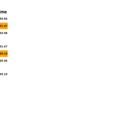
ime
55:50
01:47
02:08
01:47
05:19
05:30
05:19