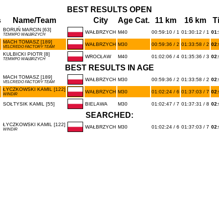
BEST RESULTS OPEN
s
Name/Team
City
Age Cat.
11 km
16 km
T
BORUŃ MARCIN [63]
WAŁBRZYCH
M40
00:59:10 / 1
01:30:12 / 1
01:
TEMMPO WAŁBRZYCH
MACH TOMASZ [189]
WAŁBRZYCH
M30
00:59:36 / 2
01:33:58 / 2
02:
VELCREDO FACTORY TEAM
KULBICKI PIOTR [8]
WROCŁAW
M40
01:02:06 / 4
01:35:36 / 3
02:
TEMMPO WAŁBRZYCH
BEST RESULTS IN AGE
MACH TOMASZ [189]
WAŁBRZYCH
M30
00:59:36 / 2
01:33:58 / 2
02:
VELCREDO FACTORY TEAM
ŁYCZKOWSKI KAMIL [122]
WAŁBRZYCH
M30
01:02:24 / 6
01:37:03 / 7
02:
WINDIR
SOŁTYSIK KAMIL [55]
BIELAWA
M30
01:02:47 / 7
01:37:31 / 8
02:
SEARCHED:
ŁYCZKOWSKI KAMIL [122]
WAŁBRZYCH
M30
01:02:24 / 6
01:37:03 / 7
02:
WINDIR