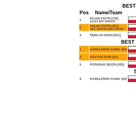
BEST
Pos
Name/Team
KILIAN PIOTR [756]
1
KS AZS AWF KRAKÓW
KUŁAK PIOTR [451]
2
UKS CZEMPION BEŁCHATÓW
3
RĘBILAS ADAM [841]
BEST 
1
KAWALERSKI KAMIL [84]
2
KOVTUN IGOR [91]
3
POPADIAK BEATA [395]
9
KAWALERSKI KAMIL [84]