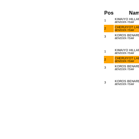
Pos
Nam
KIMAIYO HILLA
1
BENEDEK-TEAM
CHERUIYOT LAB
2
BENEDEK-TEAM
KOROS BENARD 
3
BENEDEK-TEAM
KIMAIYO HILLA
1
BENEDEK-TEAM
CHERUIYOT LAB
2
BENEDEK-TEAM
KOROS BENARD 
3
BENEDEK-TEAM
KOROS BENARD 
3
BENEDEK-TEAM