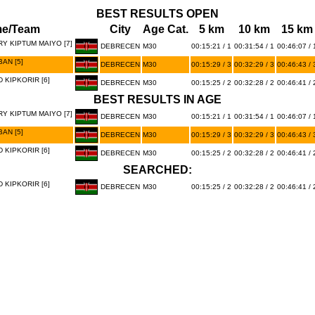
BEST RESULTS OPEN
e/Team
City
Age Cat.
5 km
10 km
15 km
RY KIPTUM MAIYO [7]
DEBRECEN
M30
00:15:21 / 1
00:31:54 / 1
00:46:07 / 
AN [5]
DEBRECEN
M30
00:15:29 / 3
00:32:29 / 3
00:46:43 / 
KIPKORIR [6]
DEBRECEN
M30
00:15:25 / 2
00:32:28 / 2
00:46:41 / 
BEST RESULTS IN AGE
RY KIPTUM MAIYO [7]
DEBRECEN
M30
00:15:21 / 1
00:31:54 / 1
00:46:07 / 
AN [5]
DEBRECEN
M30
00:15:29 / 3
00:32:29 / 3
00:46:43 / 
KIPKORIR [6]
DEBRECEN
M30
00:15:25 / 2
00:32:28 / 2
00:46:41 / 
SEARCHED:
KIPKORIR [6]
DEBRECEN
M30
00:15:25 / 2
00:32:28 / 2
00:46:41 / 