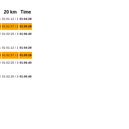
20 km
Time
1
01:01:12 / 1
01:04:28
3
01:01:57 / 2
01:05:28
2
01:02:20 / 3
01:06:40
1
01:01:12 / 1
01:04:28
3
01:01:57 / 2
01:05:28
2
01:02:20 / 3
01:06:40
2
01:02:20 / 3
01:06:40