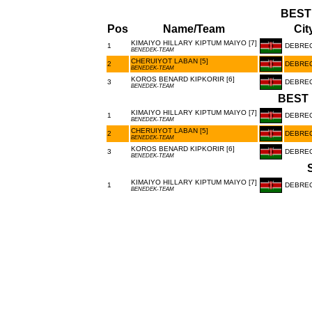
BEST
Pos
Name/Team
Cit
KIMAIYO HILLARY KIPTUM MAIYO [7]
1
DEBRE
BENEDEK-TEAM
CHERUIYOT LABAN [5]
2
DEBRE
BENEDEK-TEAM
KOROS BENARD KIPKORIR [6]
3
DEBRE
BENEDEK-TEAM
BEST 
KIMAIYO HILLARY KIPTUM MAIYO [7]
1
DEBRE
BENEDEK-TEAM
CHERUIYOT LABAN [5]
2
DEBRE
BENEDEK-TEAM
KOROS BENARD KIPKORIR [6]
3
DEBRE
BENEDEK-TEAM
KIMAIYO HILLARY KIPTUM MAIYO [7]
1
DEBRE
BENEDEK-TEAM